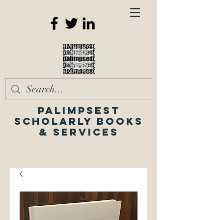
Palimpsest
Scholarly Books
& Services