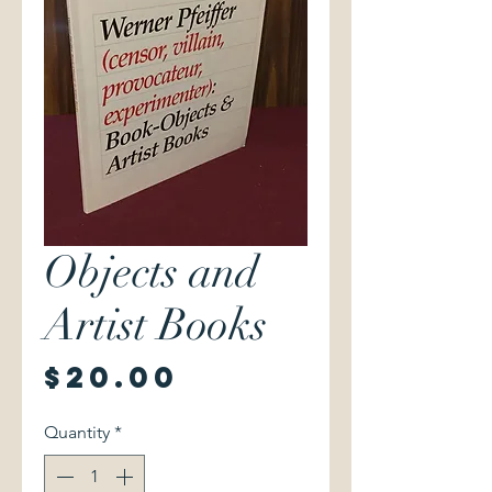
Objects and
Artist Books
Price
$20.00
Quantity
*