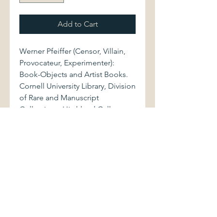
Add to Cart
Werner Pfeiffer (Censor, Villain,
Provocateur, Experimenter):
Book-Objects and Artist Books.
Cornell University Library, Division
of Rare and Manuscript
Collections, Hirshland Gallery,
Carl A. Kroch Library, 2010. 68
pages.
Volume, measuring
approximately 8.5" x 8.75", is
bound in original stiff wrappers,
with black and red lettering to
front cover. Book is as new.