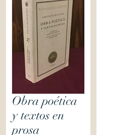
Obra poética
y textos en
prosa