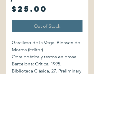
Price
$25.00
Out of Stock
Garcilaso de la Vega. Bienvenido
Morros (Editor)
Obra poética y textos en prosa.
Barcelona: Crítica, 1995.
Biblioteca Clásica, 27. Preliminary
study by Rafael Lapesa.
8474237084 cxv/594 pages.
Softcover volume displays light
shelfwear. Binding is firm. Four
pages (72-75) have marginal
annotations in ink. Interior is
otherwise without markings,
clean and bright.