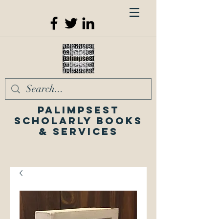
Palimpsest
Scholarly Books
& Services