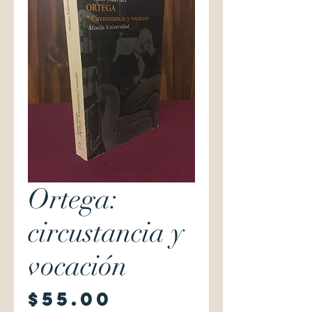
Ortega:
circustancia y
vocación
Price
$55.00