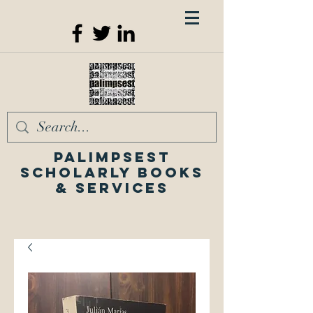
Palimpsest
Scholarly Books
& Services