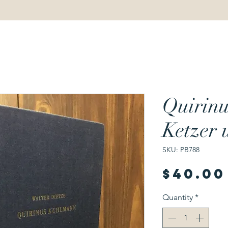
Quirin
Ketzer 
SKU: PB788
$40.00
Quantity
*