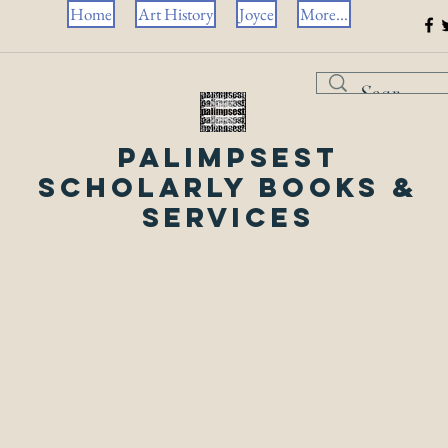
Home
Art History
Joyce
More...
Palimpsest
Scholarly Books &
Services