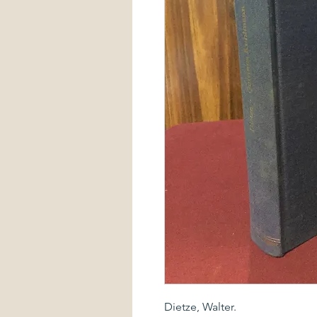
Dietze, Walter.