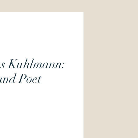
us Kuhlmann:
und Poet
Price