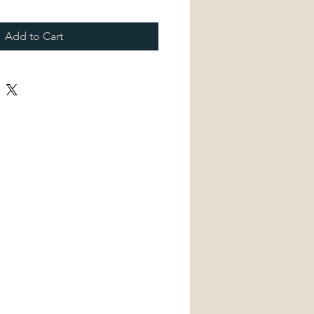
Add to Cart