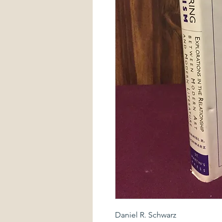
Daniel R. Schwarz