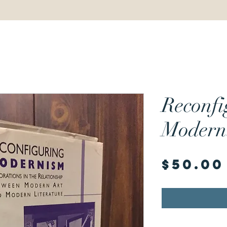
Reconfi
Modern
$50.00