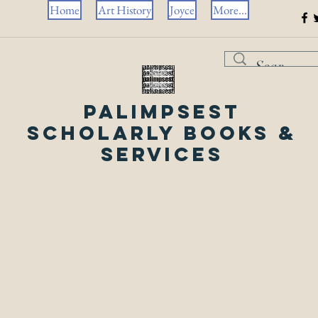
Home
Art History
Joyce
More...
Palimpsest
Scholarly Books &
Services