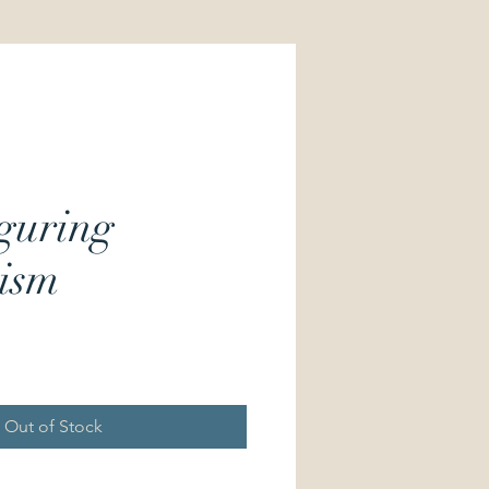
guring
ism
Price
Out of Stock