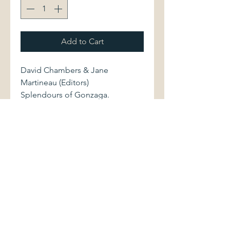
Add to Cart
David Chambers & Jane
Martineau (Editors)
Splendours of Gonzaga.
London: Victoria & Albert
Museum, 1981. xxiii/248 pages.
Softcover volume, measuring
approximately 8.75" x 10.5",
shows light shelfwear. Binding is
sound. Pages are clean and
bright.