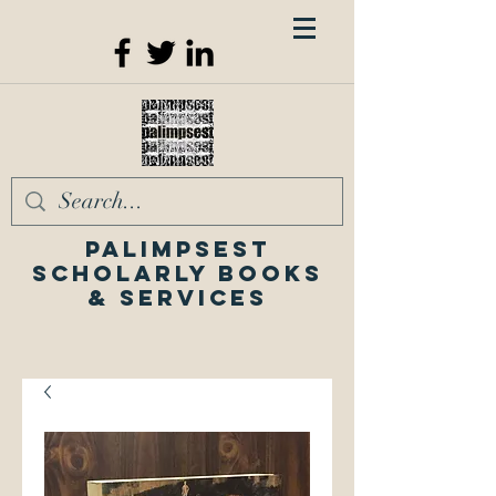
Palimpsest
Scholarly Books
& Services