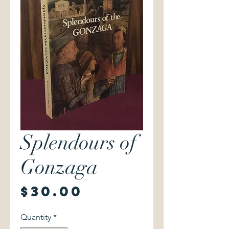
Splendours of
Gonzaga
Price
$30.00
Quantity
*