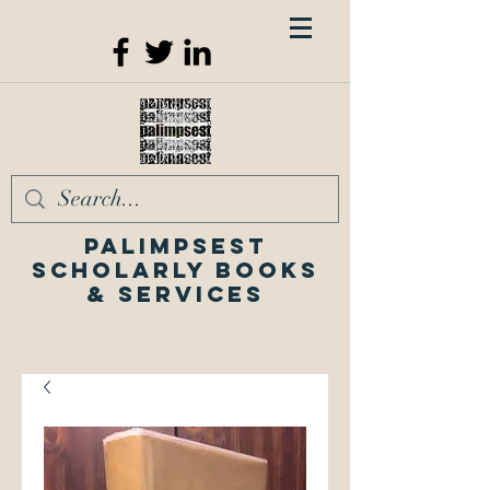
Palimpsest
Scholarly Books
& Services