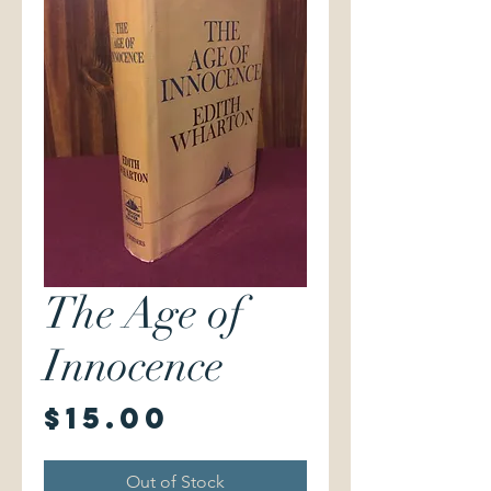
The Age of
Innocence
Price
$15.00
Out of Stock