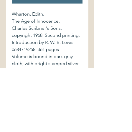
Wharton, Edith.
The Age of Innocence.
Charles Scribner's Sons,
copyright 1968. Second printing.
Introduction by R. W. B. Lewis.
0684719258 361 pages
Volume is bound in dark gray
cloth, with bright stamped silver
lettering to spine. Book is in
excellent condition. Interior is
clean and bright. Dust jacket
displays very light soiling,
chipping at top and bottom
edge of rear cover. Jacket is now
preserved in a paper-backed
mylar cover.