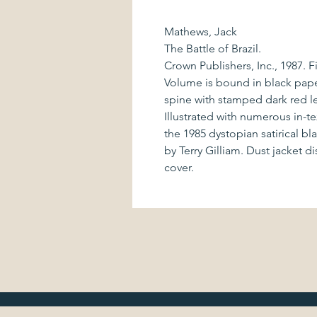
Mathews, Jack
The Battle of Brazil.
Crown Publishers, Inc., 1987. F
Volume is bound in black pap
spine with stamped dark red le
Illustrated with numerous in-
the 1985 dystopian satirical b
by Terry Gilliam. Dust jacket di
cover.