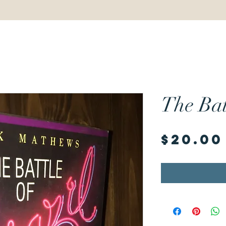
The Bat
$20.00