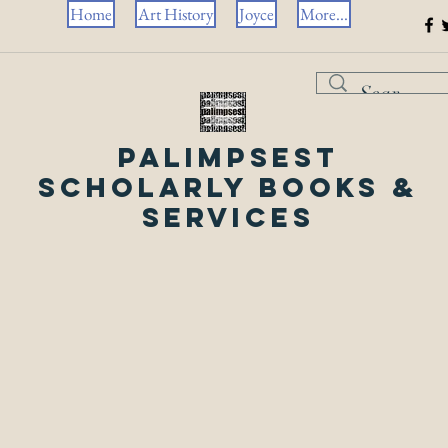
Home
Art History
Joyce
More...
Palimpsest
Scholarly Books &
Services