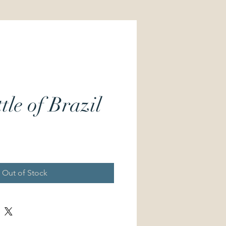
tle of Brazil
Price
Out of Stock