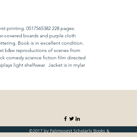
irst printing. 0517565382 228 pages.
er-covered boards and purple cloth
ttering. Book is in excellent condition.
text b&w reproductions of scenes from
lack comedy science fiction film directed
splays light shelfwear. Jacket is in mylar
©2017 by Palimpsest Scholarly Books &
Services. Proudly created with Wix.com