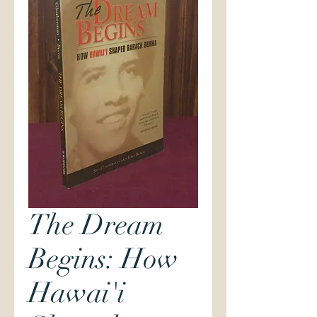
The Dream
Begins: How
Hawai'i