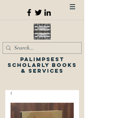
Palimpsest
Scholarly Books
& Services