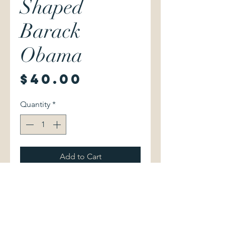
Shaped
Barack
Obama
Price
$40.00
Quantity
*
Add to Cart
Stu Glauberman & Jerry Burris.
The Dream Begins: How Hawai'i
Shaped Barack Obama.
Honolulu: Watermark Publishing,