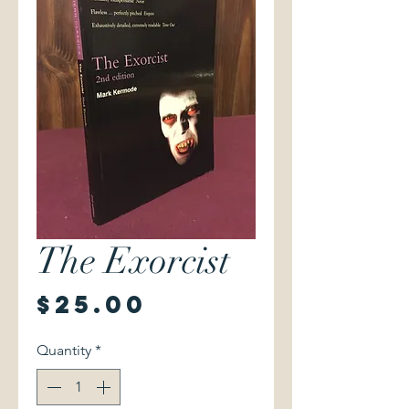
The Exorcist
Price
$25.00
Quantity
*