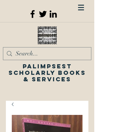
Palimpsest
Scholarly Books
& Services