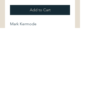
Add to Cart
Mark Kermode
The Exorcist.
BFI Publishing, 1998. Second
edition. 0851706738 120 pages.
Softcover volume displays light
shelfwear. Binding is sound.
Interior is clean and bright.
©2017 by Palimpsest Scholarly Books &