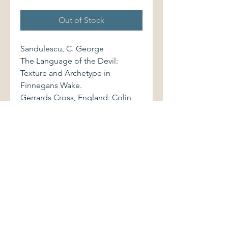
Out of Stock
Sandulescu, C. George
The Language of the Devil:
Texture and Archetype in
Finnegans Wake.
Gerrards Cross, England: Colin
Smythe/Chester Springs,
Pennsylvania, 1987. First edition.
0861402421 337 pages.
Volume is bound in black cloth,
with bright stamped gilt lettering
to spine. Book and dust jacket
are in excellent condition.