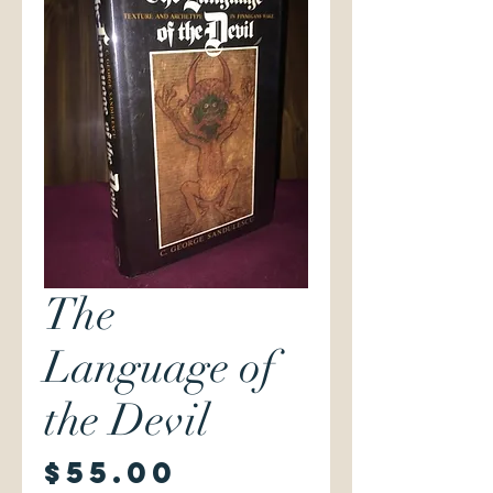
The
Language of
the Devil
Price
$55.00