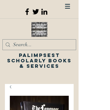
Palimpsest
Scholarly Books
& Services