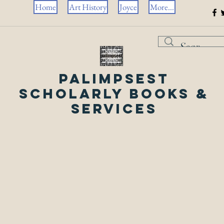
Home
Art History
Joyce
More...
Palimpsest
Scholarly Books &
Services