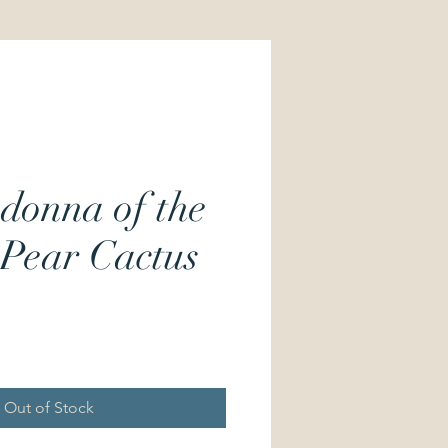
donna of the
 Pear Cactus
Price
Out of Stock