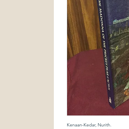
Kenaan-Kedar, Nurith.