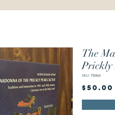
The Ma
Prickly
SKU: PB864
$50.00