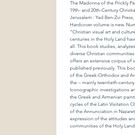
The Madonna of the Prickly Pea
19th- and 20th-Century Christia
Jerusalem : Yad Ben-Zvi Press
Hardcover volume is new. Numer
"Christian visual art and cultu
centuries in the Holy Land have 
all. This book studies, analyze
diverse Christian communities 
offers an extensive corpus of
published previously. This book
of the Greek-Orthodox and Ar
the -- mainly twentieth-century 
Iconographic investigations a
the Greek and Armenian painti
cycles of the Latin Visitation 
of the Annunciation in Nazaret
expression of the attitudes and
communities of the Holy Land