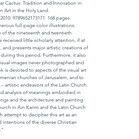
r Cactus: Tradition and Innovation in
n Art in the Holy Land.
, 2010. 9789652173171 168 pages.
ous full-page color illustrations.
re of the nineteenth and twentieth
received little scholarly attention, if at
s, and presents major artistic creations of
during this period. Furthermore, it also
 visual images never photographed and
 is devoted to aspects of the visual art
menian churches of Jerusalem, and to
-- artistic endeavors of the Latin Church.
nd analysis of meanings embodied in
ngs and the architecture and painting
Church in Ain Karim and the Latin Church
h attempt to decipher this art as an
 intentions of the diverse Christian
."