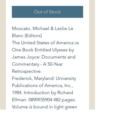
Out of Stock
Moscato, Michael & Leslie Le
Blanc (Editors)
The United States of America vs
One Book Entitled Ulysses by
James Joyce: Documents and
Commentary - A 50-Year
Retrospective.
Frederick, Maryland: University
Publications of America, Inc.,
1984. Introduction by Richard
Ellman. 0890935904 482 pages.
Volume is bound in light green
cloth, with stamped gilt lettering
to spine. Book displays very light
shelfwear. Previous owner's gold