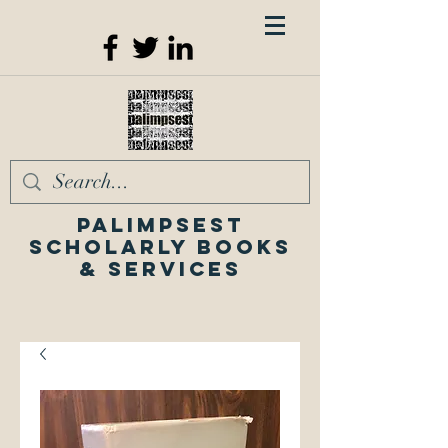
Palimpsest
Scholarly Books
& Services