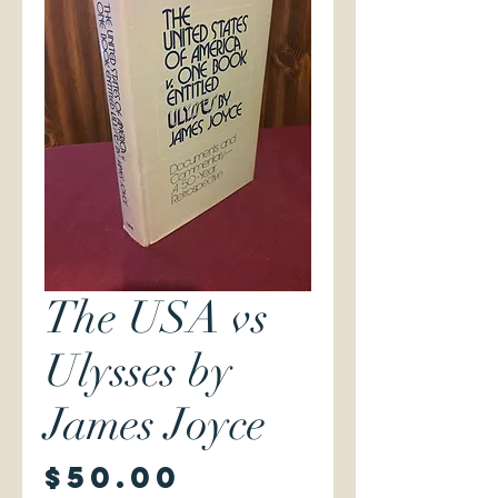
The USA vs
Ulysses by
James Joyce
Price
$50.00