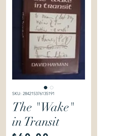
SKU: 284215376135191
The "Wake"
in Transit
Price