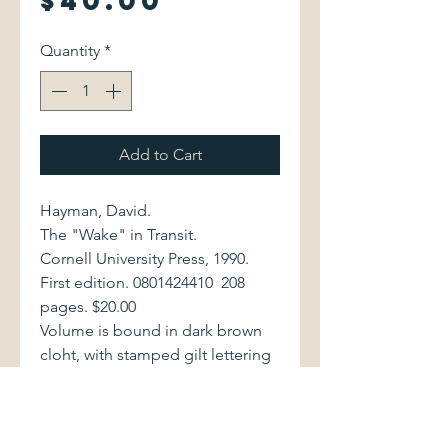
$40.00
Quantity
*
Add to Cart
Hayman, David.
The "Wake" in Transit.
Cornell University Press, 1990.
First edition. 0801424410 208
pages. $20.00
Volume is bound in dark brown
cloht, with stamped gilt lettering
to spine. Book and dust jacket
are in excellent condition.