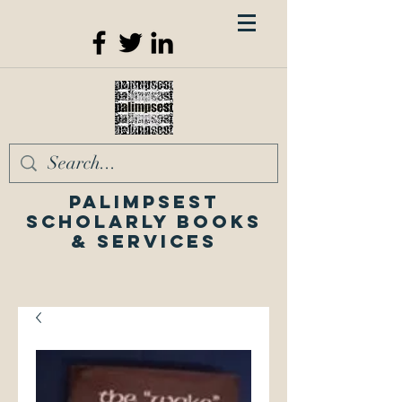
Palimpsest
Scholarly Books
& Services