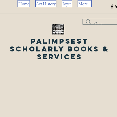
Home
Art History
Joyce
More...
Palimpsest
Scholarly Books &
Services