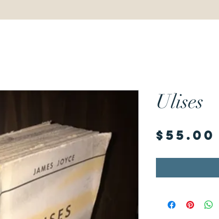
Ulises
$55.00