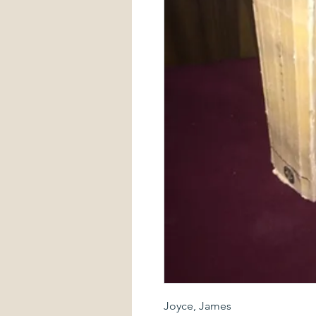
Joyce, James