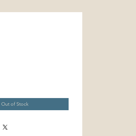
Price
Out of Stock