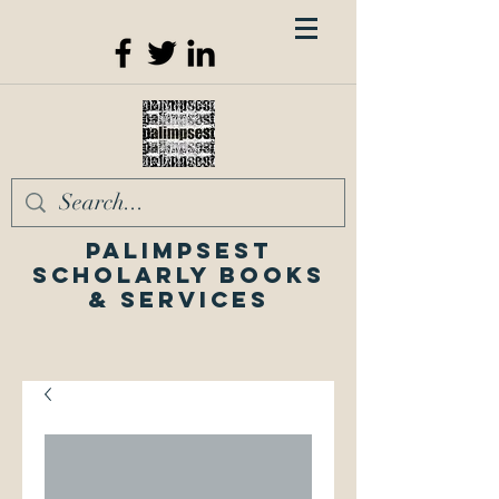
Palimpsest
Scholarly Books
& Services