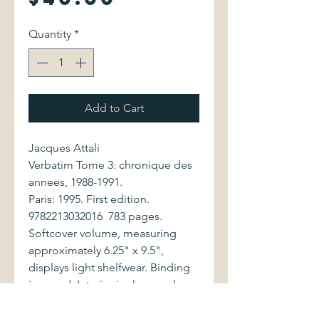
Quantity
*
Add to Cart
Jacques Attali
Verbatim Tome 3: chronique des
annees, 1988-1991.
Paris: 1995. First edition.
9782213032016 783 pages.
Softcover volume, measuring
approximately 6.25" x 9.5",
displays light shelfwear. Binding
is sound. Interior is clean and
bright.
Jacques Attali (b. November 1,