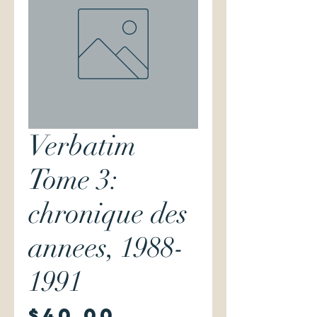
Verbatim
Tome 3:
chronique des
annees, 1988-
1991
Price
$40.00