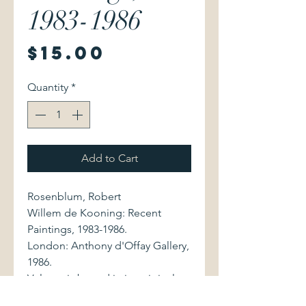
1983-1986
Price
$15.00
Quantity
*
Add to Cart
Rosenblum, Robert
Willem de Kooning: Recent
Paintings, 1983-1986.
London: Anthony d'Offay Gallery,
1986.
Volume is bound in its original
stiff cream wrappers. Scuff marks