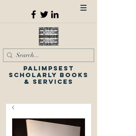
Palimpsest
Scholarly Books
& Services