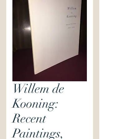
Willem de
Kooning:
Recent
Paintings,